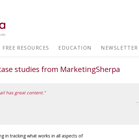
FREE RESOURCES
EDUCATION
NEWSLETTER
 case studies from MarketingSherpa
ail has great content."
–
ng in tracking what works in all aspects of