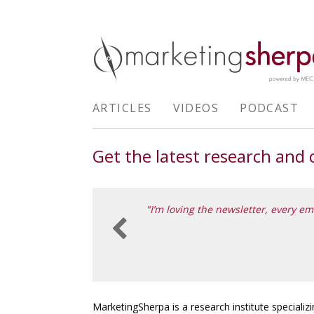
ARTICLES
VIDEOS
PODCAST
Get the latest research and
n different from most other
"I’m loving the newsletter, every em

ING INTERN, TAMTAM (PART OF DEPT)
MarketingSherpa is a research institute specializi