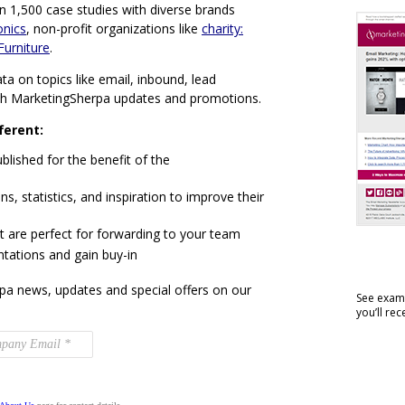
n 1,500 case studies with diverse brands
onics
, non-profit organizations like
charity:
Furniture
.
ta on topics like email, inbound, lead
th MarketingSherpa updates and promotions.
ferent:
blished for the benefit of the
ns, statistics, and inspiration to improve their
t are perfect for forwarding to your team
ntations and gain buy-in
pa news, updates and special offers on our
See examp
you’ll re