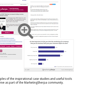
les of the inspirational case studies and useful tools
ceive as part of the MarketingSherpa community.