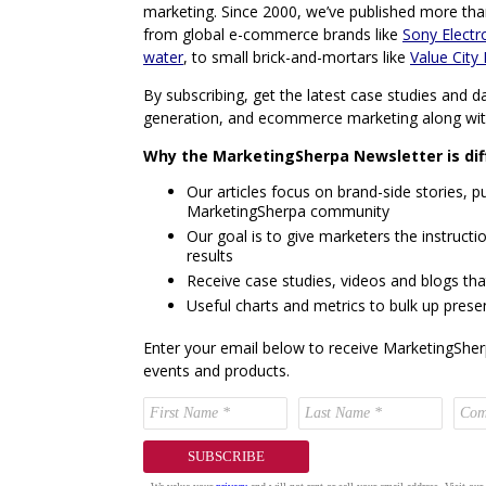
marketing. Since 2000, we’ve published more tha
from global e-commerce brands like
Sony Electr
water
, to small brick-and-mortars like
Value City 
By subscribing, get the latest case studies and da
generation, and ecommerce marketing along wi
Why the MarketingSherpa Newsletter is dif
Our articles focus on brand-side stories, pu
MarketingSherpa community
Our goal is to give marketers the instructio
results
Receive case studies, videos and blogs tha
Useful charts and metrics to bulk up prese
Enter your email below to receive MarketingSher
events and products.